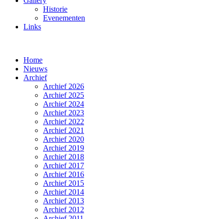
Gallery
Historie
Evenementen
Links
Home
Nieuws
Archief
Archief 2026
Archief 2025
Archief 2024
Archief 2023
Archief 2022
Archief 2021
Archief 2020
Archief 2019
Archief 2018
Archief 2017
Archief 2016
Archief 2015
Archief 2014
Archief 2013
Archief 2012
Archief 2011