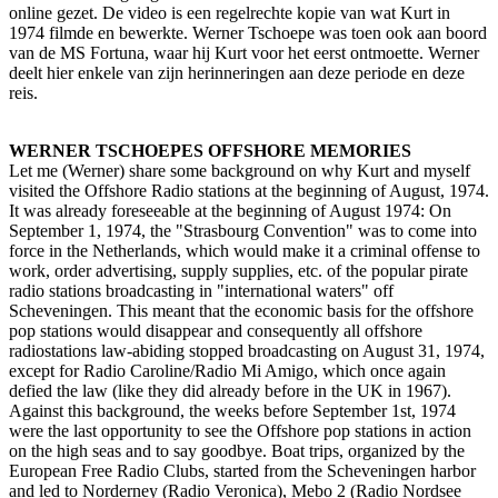
online gezet. De video is een regelrechte kopie van wat Kurt in
1974 filmde en bewerkte. Werner Tschoepe was toen ook aan boord
van de MS Fortuna, waar hij Kurt voor het eerst ontmoette. Werner
deelt hier enkele van zijn herinneringen aan deze periode en deze
reis.
WERNER TSCHOEPES OFFSHORE MEMORIES
Let me (Werner) share some background on why Kurt and myself
visited the Offshore Radio stations at the beginning of August, 1974.
It was already foreseeable at the beginning of August 1974: On
September 1, 1974, the "Strasbourg Convention" was to come into
force in the Netherlands, which would make it a criminal offense to
work, order advertising, supply supplies, etc. of the popular pirate
radio stations broadcasting in "international waters" off
Scheveningen. This meant that the economic basis for the offshore
pop stations would disappear and consequently all offshore
radiostations law-abiding stopped broadcasting on August 31, 1974,
except for Radio Caroline/Radio Mi Amigo, which once again
defied the law (like they did already before in the UK in 1967).
Against this background, the weeks before September 1st, 1974
were the last opportunity to see the Offshore pop stations in action
on the high seas and to say goodbye. Boat trips, organized by the
European Free Radio Clubs, started from the Scheveningen harbor
and led to Norderney (Radio Veronica), Mebo 2 (Radio Nordsee