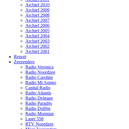
Archief 2010
Archief 2009
Archief 2008
Archief 2007
Archief 2006
Archief 2005
Archief 2004
Archief 2003
Archief 2002
Archief 2001
Report
Zeezenders
Radio Veronica
Radio Noordzee
Radio Caroline
Radio Mi Amigo
Capital Radio
Radio Atlantis
Radio Delmare
Radio Paradijs
Radio Dolfijn
Radio Monique
Laser 558
RTV Noordzee