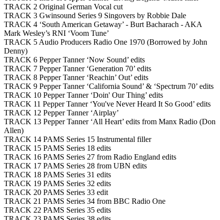
TRACK 2 Original German Vocal cut
TRACK 3 Gwinsound Series 9 Singovers by Robbie Dale
TRACK 4 ‘South American Getaway’ - Burt Bacharach - AKA
Mark Wesley’s RNI ‘Voom Tune’
TRACK 5 Audio Producers Radio One 1970 (Borrowed by John
Denny)
TRACK 6 Pepper Tanner ‘Now Sound’ edits
TRACK 7 Pepper Tanner ‘Generation 70’ edits
TRACK 8 Pepper Tanner ‘Reachin’ Out’ edits
TRACK 9 Pepper Tanner ‘California Sound’ & ‘Spectrum 70’ edits
TRACK 10 Pepper Tanner ‘Doin' Our Thing’ edits
TRACK 11 Pepper Tanner ‘You've Never Heard It So Good’ edits
TRACK 12 Pepper Tanner ‘Airplay’
TRACK 13 Pepper Tanner ‘All Heart’ edits from Manx Radio (Don
Allen)
TRACK 14 PAMS Series 15 Instrumental filler
TRACK 15 PAMS Series 18 edits
TRACK 16 PAMS Series 27 from Radio England edits
TRACK 17 PAMS Series 28 from UBN edits
TRACK 18 PAMS Series 31 edits
TRACK 19 PAMS Series 32 edits
TRACK 20 PAMS Series 33 edit
TRACK 21 PAMS Series 34 from BBC Radio One
TRACK 22 PAMS Series 35 edits
TRACK 23 PAMS Series 38 edits