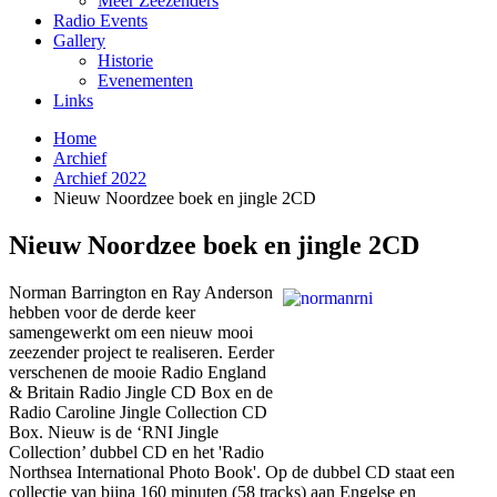
Meer Zeezenders
Radio Events
Gallery
Historie
Evenementen
Links
Home
Archief
Archief 2022
Nieuw Noordzee boek en jingle 2CD
Nieuw Noordzee boek en jingle 2CD
Norman Barrington en Ray Anderson
hebben voor de derde keer
samengewerkt om een nieuw mooi
zeezender project te realiseren. Eerder
verschenen de mooie Radio England
& Britain Radio Jingle CD Box en de
Radio Caroline Jingle Collection CD
Box. Nieuw is de ‘RNI Jingle
Collection’ dubbel CD en het 'Radio
Northsea International Photo Book'. Op de dubbel CD staat een
collectie van bijna 160 minuten (58 tracks) aan Engelse en