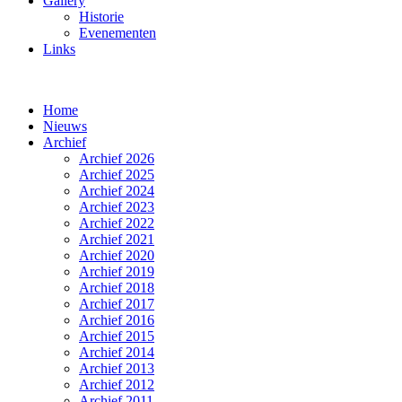
Gallery
Historie
Evenementen
Links
Home
Nieuws
Archief
Archief 2026
Archief 2025
Archief 2024
Archief 2023
Archief 2022
Archief 2021
Archief 2020
Archief 2019
Archief 2018
Archief 2017
Archief 2016
Archief 2015
Archief 2014
Archief 2013
Archief 2012
Archief 2011