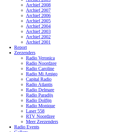
Archief 2008
Archief 2007
Archief 2006
Archief 2005
Archief 2004
Archief 2003
Archief 2002
Archief 2001
Report
Zeezenders
Radio Veronica
Radio Noordzee
Radio Caroline
Radio Mi Amigo
Capital Radio
Radio Atlantis
Radio Delmare
Radio Paradijs
Radio Dolfijn
Radio Monique
Laser 558
RTV Noordzee
Meer Zeezenders
Radio Events