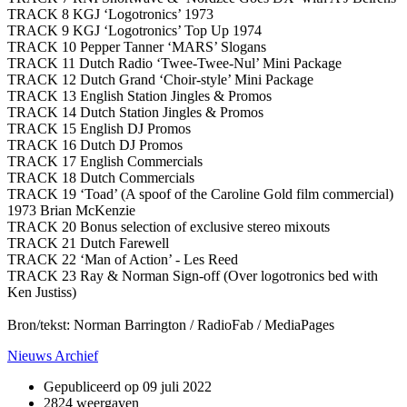
TRACK 8 KGJ ‘Logotronics’ 1973
TRACK 9 KGJ ‘Logotronics’ Top Up 1974
TRACK 10 Pepper Tanner ‘MARS’ Slogans
TRACK 11 Dutch Radio ‘Twee-Twee-Nul’ Mini Package
TRACK 12 Dutch Grand ‘Choir-style’ Mini Package
TRACK 13 English Station Jingles & Promos
TRACK 14 Dutch Station Jingles & Promos
TRACK 15 English DJ Promos
TRACK 16 Dutch DJ Promos
TRACK 17 English Commercials
TRACK 18 Dutch Commercials
TRACK 19 ‘Toad’ (A spoof of the Caroline Gold film commercial)
1973 Brian McKenzie
TRACK 20 Bonus selection of exclusive stereo mixouts
TRACK 21 Dutch Farewell
TRACK 22 ‘Man of Action’ - Les Reed
TRACK 23 Ray & Norman Sign-off (Over logotronics bed with
Ken Justiss)
Bron/tekst: Norman Barrington / RadioFab / MediaPages
Nieuws Archief
Gepubliceerd op
09 juli 2022
2824 weergaven