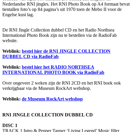
Nederlandse RNI jingles. Het RNI Photo Book op A4 formaat bevat
tientallen foto’s op 84 pagina’s uit 1970 toen de Mebo II voor de
Engelse kust lag.
De RNI Jingle Collection dubbel CD en het Radio Northsea
International Photo Book zijn nu te bestellen via de RadioFab
website.
Weblink:
bestel hier de RNI JINGLE COLLECTION
DUBBEL CD via RadioFab
Weblink:
bestel hier het RADIO NORTHSEA
INTERNATIONAL PHOTO BOOK via RadioFab
Over ongeveer 2 weken zijn de RNI 2CD en het RNI boek ook
verkrijgbaar via de Museum RockArt webshop.
Weblink:
de Museum RockArt webshop
RNI JINGLE COLLECTION DUBBEL CD
DISC 1
TRACK 1 Intro & Pepper Tanner ‘Living Legend’ Music filler