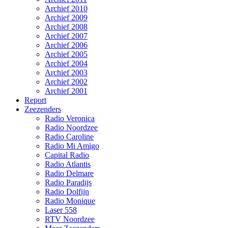
Archief 2010
Archief 2009
Archief 2008
Archief 2007
Archief 2006
Archief 2005
Archief 2004
Archief 2003
Archief 2002
Archief 2001
Report
Zeezenders
Radio Veronica
Radio Noordzee
Radio Caroline
Radio Mi Amigo
Capital Radio
Radio Atlantis
Radio Delmare
Radio Paradijs
Radio Dolfijn
Radio Monique
Laser 558
RTV Noordzee