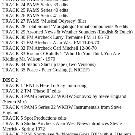
TRACK 24 PAMS Series 39 edits
TRACK 25 PAMS Series 40 edits
TRACK 26 PAMS Series 41 edits
TRACK 27 PAMS ‘Musical Odyssey’ filler
TRACK 28 Total Sound ‘Moogalogo’ format components & edits
TRACK 29 Assorted News & Weather Sounders (English & Dutch)
TRACK 30 FM Aircheck Larry Tremaine FM 11-06-70
TRACK 31 FM Aircheck Alan West FM 11-06-70
TRACK 32 FM Aircheck Carl Mitchell 12-06-70
TRACK 33 Ronan O’Rahilly’s ‘Who Do You Think You Are
Kidding Mr. Wilson’ - 1970
TRACK 34 Station Start-up tape (Two Versions)
TRACK 35 Peace - Peter Gosling (UNICEF)
DISC 2
TRACK 1 ‘RNI Is Here To Stay’ mini-song
TRACK 2 TM ‘Phase II’ edits
TRACK 3 PAMS Series 22 WKBW Sonovox by Steve England
(Stereo Mix)
TRACK 4 PAMS Series 22 WKBW Instrumentals from Steve
England
TRACK 5 Spot Productions edits
TRACK 6 Studio Aircheck Alan West News introduces Stevie
Merrick - Spring 1972
TRACK 7 RNI Shortwave & ‘Nordzee Goes DX’ with A J Beirens