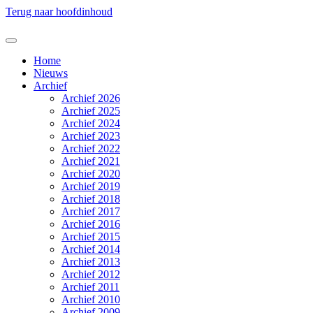
Terug naar hoofdinhoud
Home
Nieuws
Archief
Archief 2026
Archief 2025
Archief 2024
Archief 2023
Archief 2022
Archief 2021
Archief 2020
Archief 2019
Archief 2018
Archief 2017
Archief 2016
Archief 2015
Archief 2014
Archief 2013
Archief 2012
Archief 2011
Archief 2010
Archief 2009