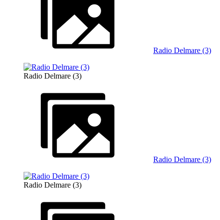
Radio Delmare (3)
Radio Delmare (3)
Radio Delmare (3)
Radio Delmare (3)