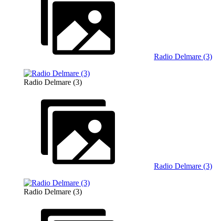
Radio Delmare (3)
Radio Delmare (3)
Radio Delmare (3)
Radio Delmare (3)