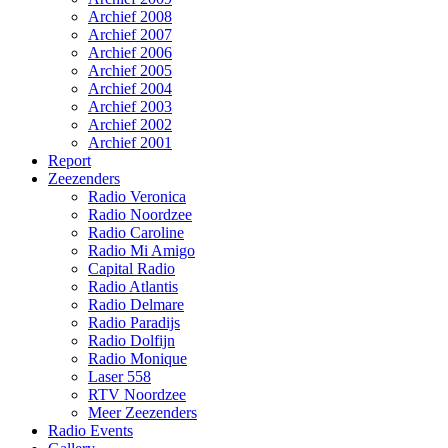
Archief 2008
Archief 2007
Archief 2006
Archief 2005
Archief 2004
Archief 2003
Archief 2002
Archief 2001
Report
Zeezenders
Radio Veronica
Radio Noordzee
Radio Caroline
Radio Mi Amigo
Capital Radio
Radio Atlantis
Radio Delmare
Radio Paradijs
Radio Dolfijn
Radio Monique
Laser 558
RTV Noordzee
Meer Zeezenders
Radio Events