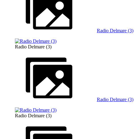
Radio Delmare (3)
Radio Delmare (3)
Radio Delmare (3)
Radio Delmare (3)