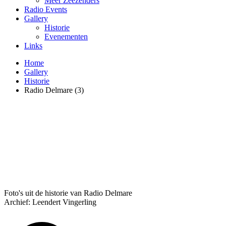
Meer Zeezenders
Radio Events
Gallery
Historie
Evenementen
Links
Home
Gallery
Historie
Radio Delmare (3)
Foto's uit de historie van Radio Delmare
Archief: Leendert Vingerling