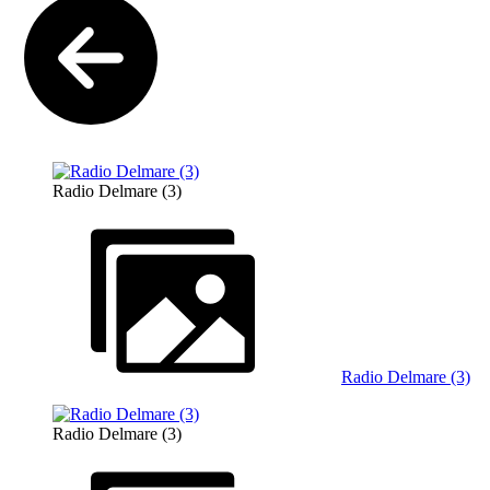
Radio Delmare (3)
Radio Delmare (3)
Radio Delmare (3)