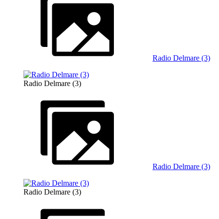
Radio Delmare (3)
Radio Delmare (3)
Radio Delmare (3)
Radio Delmare (3)