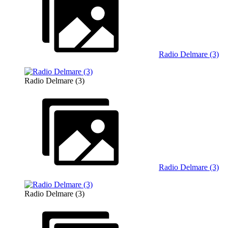
Radio Delmare (3)
Radio Delmare (3)
Radio Delmare (3)
Radio Delmare (3)