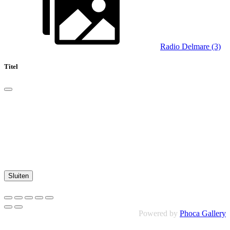
Radio Delmare (3)
Titel
Sluiten
Powered by
Phoca Gallery