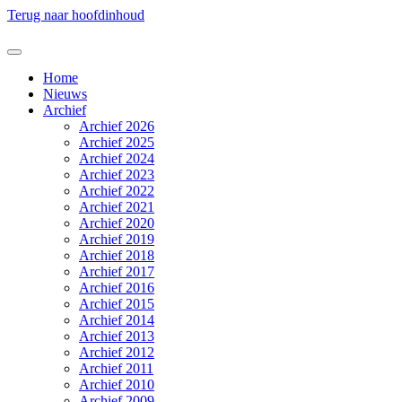
Terug naar hoofdinhoud
Home
Nieuws
Archief
Archief 2026
Archief 2025
Archief 2024
Archief 2023
Archief 2022
Archief 2021
Archief 2020
Archief 2019
Archief 2018
Archief 2017
Archief 2016
Archief 2015
Archief 2014
Archief 2013
Archief 2012
Archief 2011
Archief 2010
Archief 2009