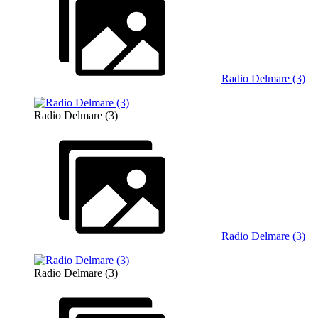
Radio Delmare (3)
Radio Delmare (3)
Radio Delmare (3)
Radio Delmare (3)