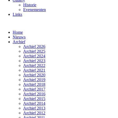
Gallery
Historie
Evenementen
Links
Home
Nieuws
Archief
Archief 2026
Archief 2025
Archief 2024
Archief 2023
Archief 2022
Archief 2021
Archief 2020
Archief 2019
Archief 2018
Archief 2017
Archief 2016
Archief 2015
Archief 2014
Archief 2013
Archief 2012
Archief 2011