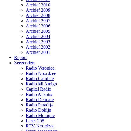
Archief 2010
Archief 2009
Archief 2008
Archief 2007
Archief 2006
Archief 2005
Archief 2004
Archief 2003
Archief 2002
Archief 2001
Report
Zeezenders
Radio Veronica
Radio Noordzee
Radio Caroline
Radio Mi Amigo
Capital Radio
Radio Atlantis
Radio Delmare
Radio Paradijs
Radio Dolfijn
Radio Monique
Laser 558
RTV Noordzee