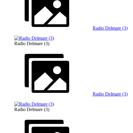
Radio Delmare (3)
Radio Delmare (3)
Radio Delmare (3)
Radio Delmare (3)