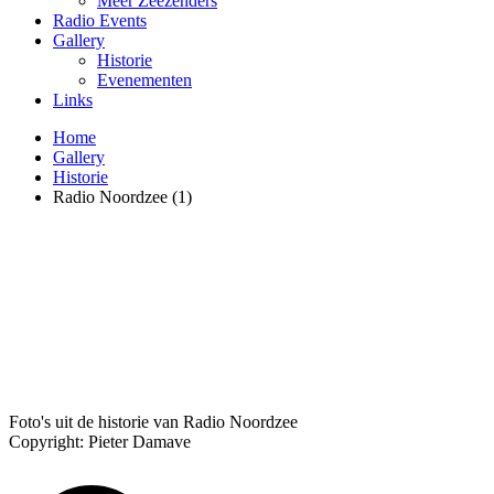
Meer Zeezenders
Radio Events
Gallery
Historie
Evenementen
Links
Home
Gallery
Historie
Radio Noordzee (1)
Foto's uit de historie van Radio Noordzee
Copyright: Pieter Damave