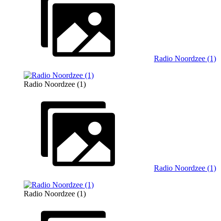
Radio Noordzee (1)
Radio Noordzee (1)
Radio Noordzee (1)
Radio Noordzee (1)