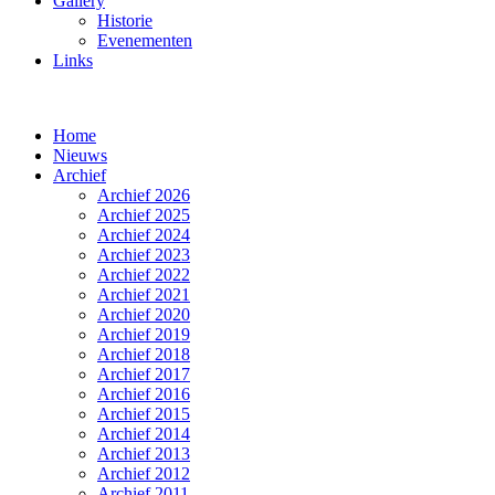
Gallery
Historie
Evenementen
Links
Home
Nieuws
Archief
Archief 2026
Archief 2025
Archief 2024
Archief 2023
Archief 2022
Archief 2021
Archief 2020
Archief 2019
Archief 2018
Archief 2017
Archief 2016
Archief 2015
Archief 2014
Archief 2013
Archief 2012
Archief 2011