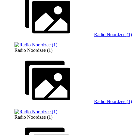
Radio Noordzee (1)
Radio Noordzee (1)
Radio Noordzee (1)
Radio Noordzee (1)