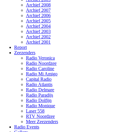
Archief 2008
Archief 2007
Archief 2006
Archief 2005
Archief 2004
Archief 2003
Archief 2002
Archief 2001
Report
Zeezenders
Radio Veronica
Radio Noordzee
Radio Caroline
Radio Mi Amigo
Capital Radio
Radio Atlantis
Radio Delmare
Radio Paradijs
Radio Dolfijn
Radio Monique
Laser 558
RTV Noordzee
Meer Zeezenders
Radio Events