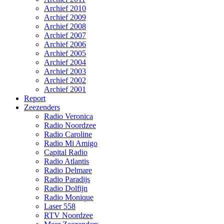
Archief 2010
Archief 2009
Archief 2008
Archief 2007
Archief 2006
Archief 2005
Archief 2004
Archief 2003
Archief 2002
Archief 2001
Report
Zeezenders
Radio Veronica
Radio Noordzee
Radio Caroline
Radio Mi Amigo
Capital Radio
Radio Atlantis
Radio Delmare
Radio Paradijs
Radio Dolfijn
Radio Monique
Laser 558
RTV Noordzee