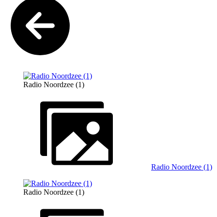
Radio Noordzee (1)
Radio Noordzee (1)
Radio Noordzee (1)