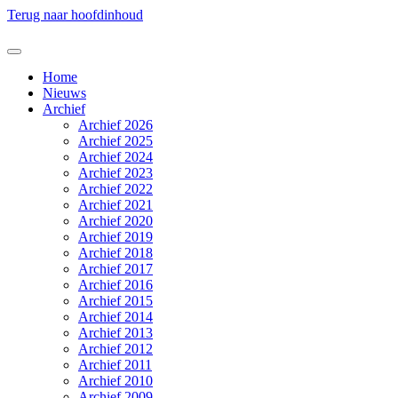
Terug naar hoofdinhoud
Home
Nieuws
Archief
Archief 2026
Archief 2025
Archief 2024
Archief 2023
Archief 2022
Archief 2021
Archief 2020
Archief 2019
Archief 2018
Archief 2017
Archief 2016
Archief 2015
Archief 2014
Archief 2013
Archief 2012
Archief 2011
Archief 2010
Archief 2009