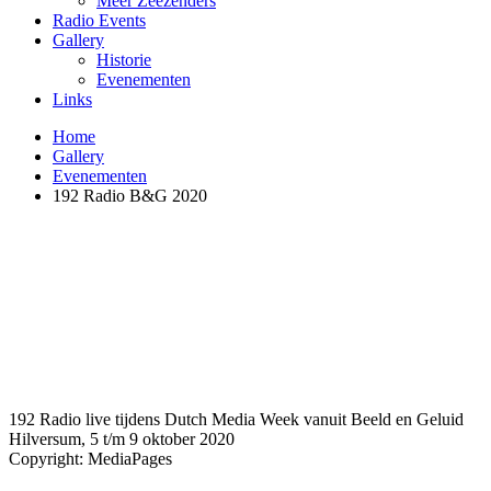
Meer Zeezenders
Radio Events
Gallery
Historie
Evenementen
Links
Home
Gallery
Evenementen
192 Radio B&G 2020
192 Radio live tijdens Dutch Media Week vanuit Beeld en Geluid
Hilversum, 5 t/m 9 oktober 2020
Copyright: MediaPages