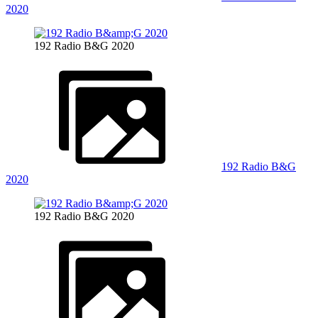
2020
192 Radio B&G 2020
192 Radio B&G
2020
192 Radio B&G 2020