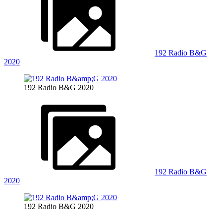
192 Radio B&G
2020
192 Radio B&G 2020
192 Radio B&G
2020
192 Radio B&G 2020