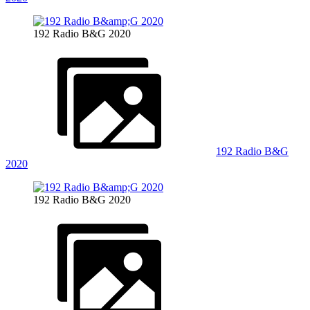
192 Radio B&G 2020
192 Radio B&G
2020
192 Radio B&G 2020