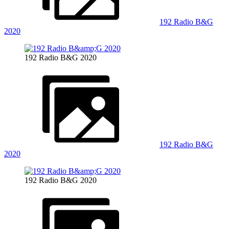
192 Radio B&G
2020
192 Radio B&G 2020
192 Radio B&G
2020
192 Radio B&G 2020