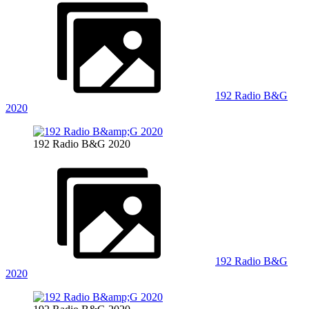
192 Radio B&G
2020
192 Radio B&G 2020
192 Radio B&G
2020