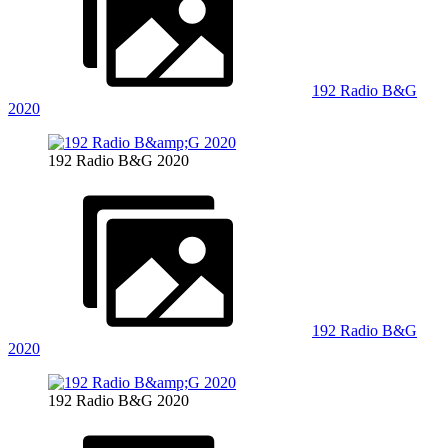
192 Radio B&G
2020
192 Radio B&G 2020
192 Radio B&G
2020
192 Radio B&G 2020