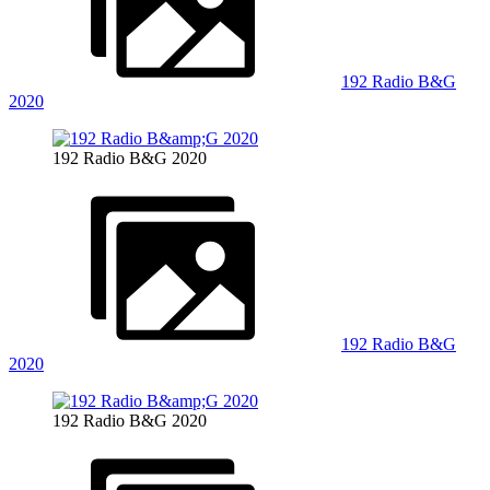
192 Radio B&G
2020
192 Radio B&G 2020
192 Radio B&G
2020
192 Radio B&G 2020