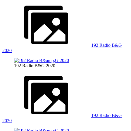
192 Radio B&G
2020
192 Radio B&G 2020
192 Radio B&G
2020