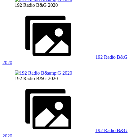
192 Radio B&G 2020
192 Radio B&G
2020
192 Radio B&G 2020
192 Radio B&G
2020