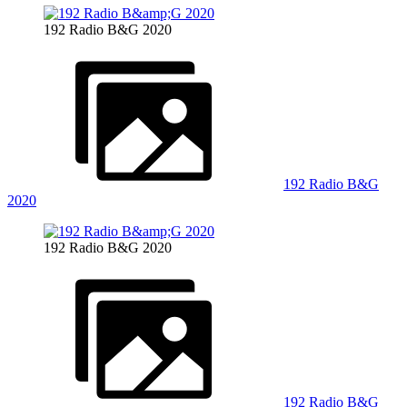
192 Radio B&G 2020
192 Radio B&G
2020
192 Radio B&G 2020
192 Radio B&G