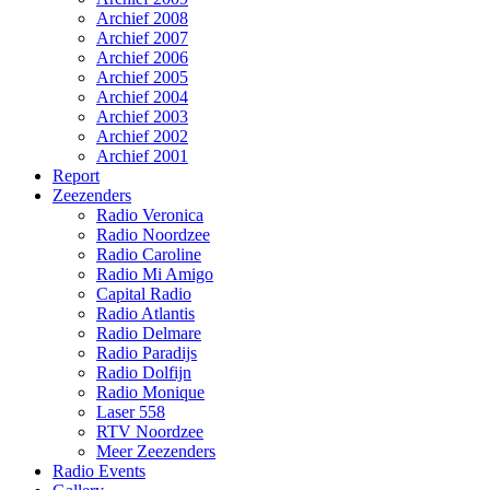
Archief 2008
Archief 2007
Archief 2006
Archief 2005
Archief 2004
Archief 2003
Archief 2002
Archief 2001
Report
Zeezenders
Radio Veronica
Radio Noordzee
Radio Caroline
Radio Mi Amigo
Capital Radio
Radio Atlantis
Radio Delmare
Radio Paradijs
Radio Dolfijn
Radio Monique
Laser 558
RTV Noordzee
Meer Zeezenders
Radio Events