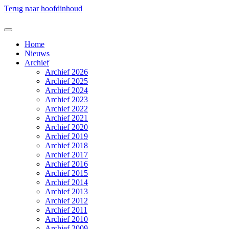
Terug naar hoofdinhoud
Home
Nieuws
Archief
Archief 2026
Archief 2025
Archief 2024
Archief 2023
Archief 2022
Archief 2021
Archief 2020
Archief 2019
Archief 2018
Archief 2017
Archief 2016
Archief 2015
Archief 2014
Archief 2013
Archief 2012
Archief 2011
Archief 2010
Archief 2009