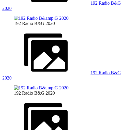
192 Radio B&G
2020
192 Radio B&G 2020
192 Radio B&G
2020
192 Radio B&G 2020