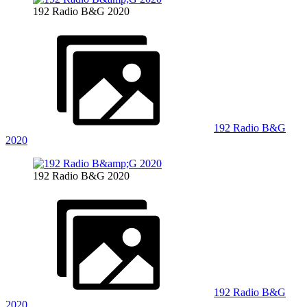
192 Radio B&G 2020
192 Radio B&G
2020
192 Radio B&G 2020
192 Radio B&G
2020