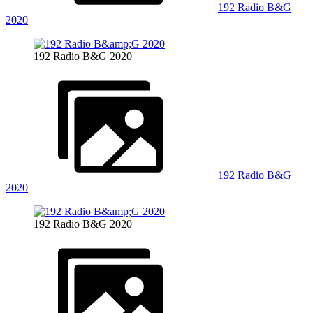
192 Radio B&G
2020
192 Radio B&G 2020
192 Radio B&G
2020
192 Radio B&G 2020