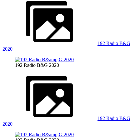
192 Radio B&G
2020
192 Radio B&G 2020
192 Radio B&G
2020