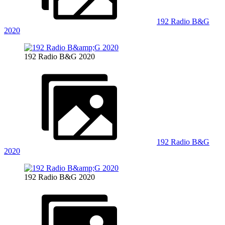
192 Radio B&G
2020
192 Radio B&G 2020
192 Radio B&G
2020
192 Radio B&G 2020