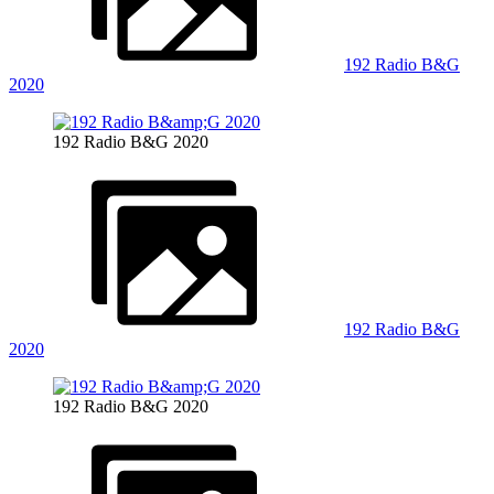
192 Radio B&G
2020
192 Radio B&G 2020
192 Radio B&G
2020
192 Radio B&G 2020