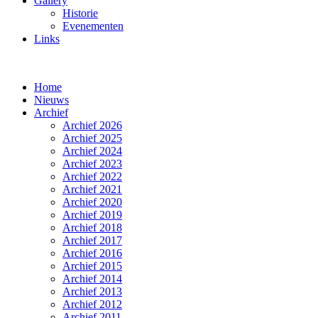
Gallery
Historie
Evenementen
Links
Home
Nieuws
Archief
Archief 2026
Archief 2025
Archief 2024
Archief 2023
Archief 2022
Archief 2021
Archief 2020
Archief 2019
Archief 2018
Archief 2017
Archief 2016
Archief 2015
Archief 2014
Archief 2013
Archief 2012
Archief 2011