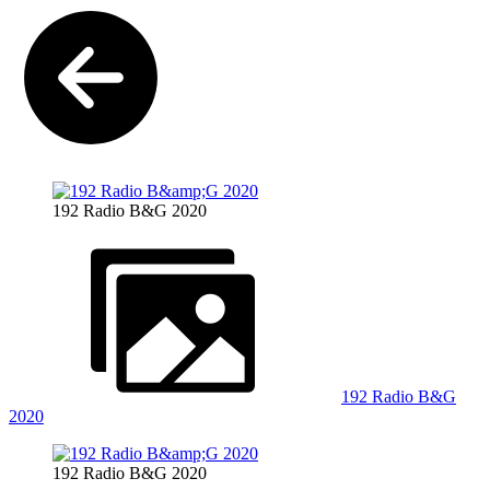
192 Radio B&G 2020
192 Radio B&G
2020
192 Radio B&G 2020