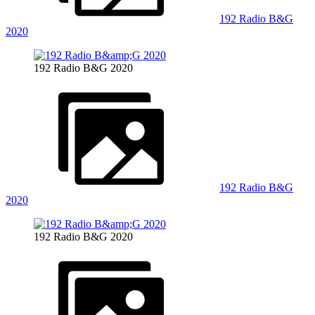
192 Radio B&G
2020
192 Radio B&G 2020
192 Radio B&G
2020
192 Radio B&G 2020