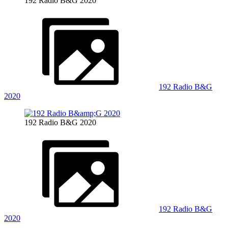
192 Radio B&G 2020
192 Radio B&G
2020
192 Radio B&G 2020
192 Radio B&G
2020