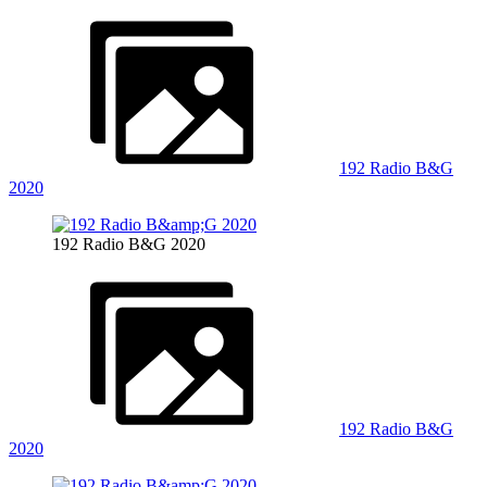
192 Radio B&G
2020
192 Radio B&G 2020
192 Radio B&G
2020