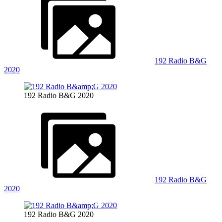
192 Radio B&G
2020
192 Radio B&G 2020
192 Radio B&G
2020
192 Radio B&G 2020