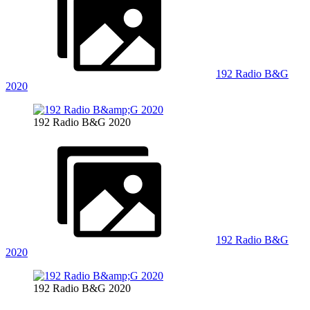
192 Radio B&G
2020
192 Radio B&G 2020
192 Radio B&G
2020
192 Radio B&G 2020