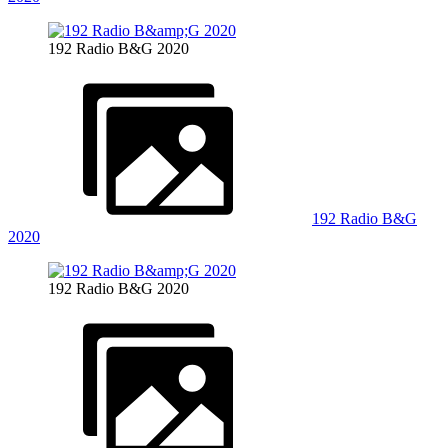
192 Radio B&G 2020
192 Radio B&G
2020
192 Radio B&G 2020