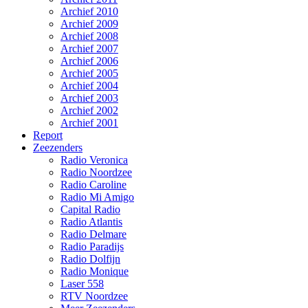
Archief 2010
Archief 2009
Archief 2008
Archief 2007
Archief 2006
Archief 2005
Archief 2004
Archief 2003
Archief 2002
Archief 2001
Report
Zeezenders
Radio Veronica
Radio Noordzee
Radio Caroline
Radio Mi Amigo
Capital Radio
Radio Atlantis
Radio Delmare
Radio Paradijs
Radio Dolfijn
Radio Monique
Laser 558
RTV Noordzee