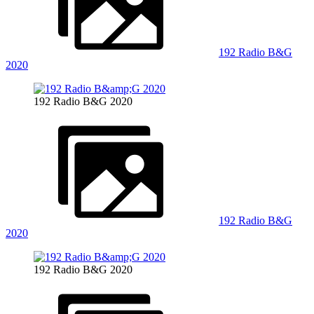
192 Radio B&G
2020
192 Radio B&G 2020
192 Radio B&G
2020
192 Radio B&G 2020