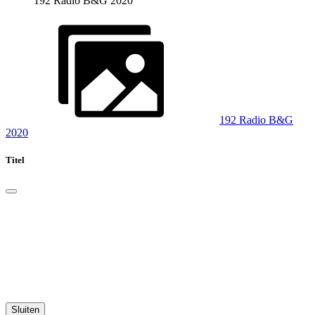
192 Radio B&G 2020
192 Radio B&G
2020
Titel
Sluiten