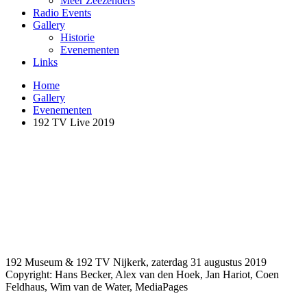
Meer Zeezenders
Radio Events
Gallery
Historie
Evenementen
Links
Home
Gallery
Evenementen
192 TV Live 2019
192 Museum & 192 TV Nijkerk, zaterdag 31 augustus 2019
Copyright: Hans Becker, Alex van den Hoek, Jan Hariot, Coen
Feldhaus, Wim van de Water, MediaPages