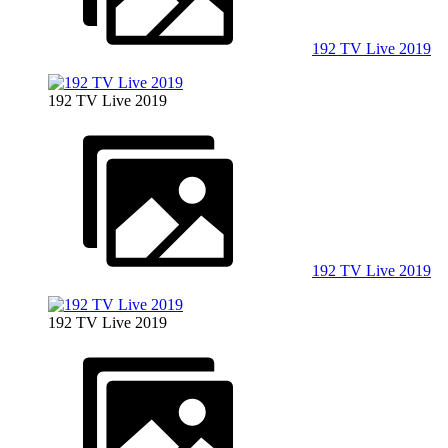
192 TV Live 2019
192 TV Live 2019
192 TV Live 2019
192 TV Live 2019