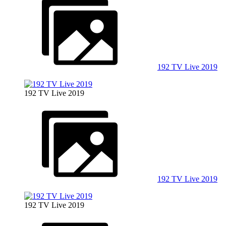
192 TV Live 2019
192 TV Live 2019
192 TV Live 2019
192 TV Live 2019