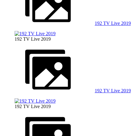
192 TV Live 2019
192 TV Live 2019
192 TV Live 2019
192 TV Live 2019