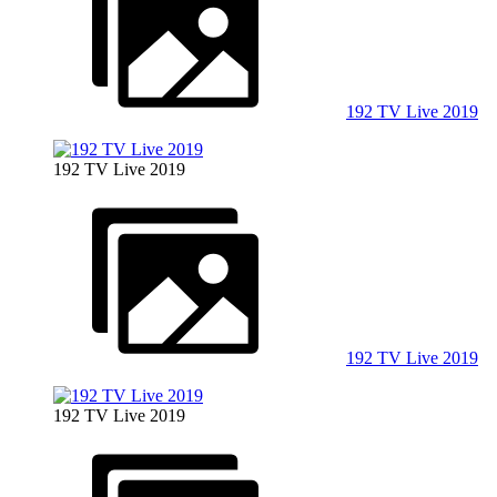
192 TV Live 2019
192 TV Live 2019
192 TV Live 2019
192 TV Live 2019