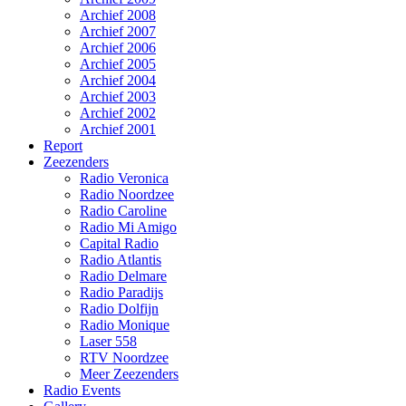
Archief 2008
Archief 2007
Archief 2006
Archief 2005
Archief 2004
Archief 2003
Archief 2002
Archief 2001
Report
Zeezenders
Radio Veronica
Radio Noordzee
Radio Caroline
Radio Mi Amigo
Capital Radio
Radio Atlantis
Radio Delmare
Radio Paradijs
Radio Dolfijn
Radio Monique
Laser 558
RTV Noordzee
Meer Zeezenders
Radio Events