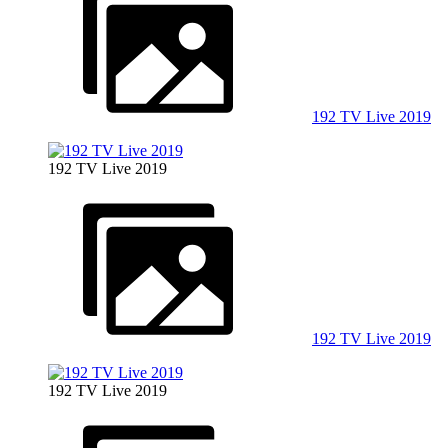
192 TV Live 2019
192 TV Live 2019
192 TV Live 2019
192 TV Live 2019