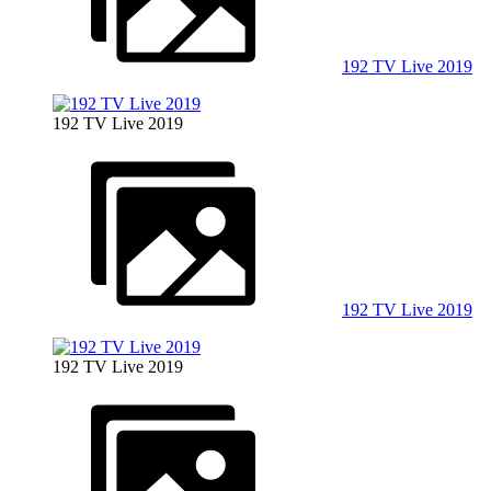
192 TV Live 2019
192 TV Live 2019
192 TV Live 2019
192 TV Live 2019