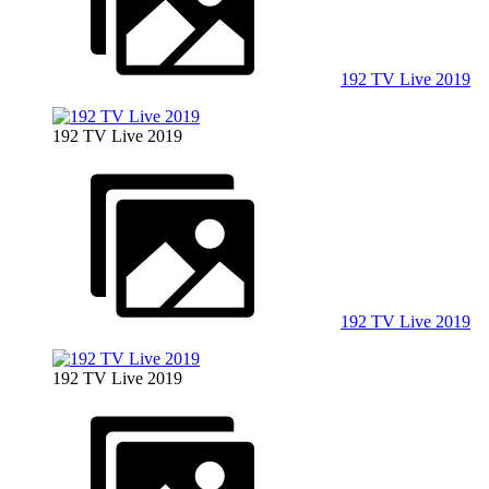
192 TV Live 2019
192 TV Live 2019
192 TV Live 2019
192 TV Live 2019