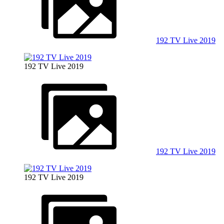
192 TV Live 2019
192 TV Live 2019
192 TV Live 2019
192 TV Live 2019