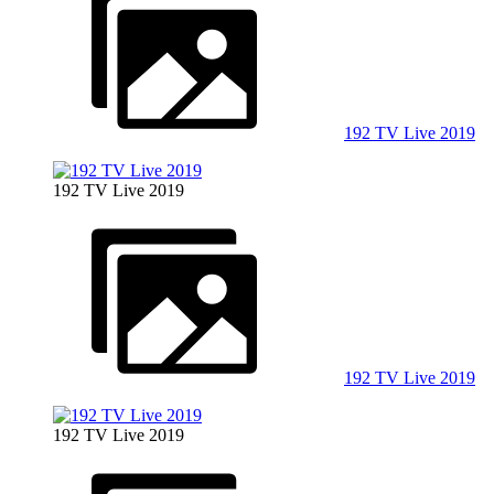
192 TV Live 2019
192 TV Live 2019
192 TV Live 2019
192 TV Live 2019