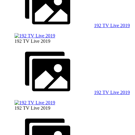
192 TV Live 2019
192 TV Live 2019
192 TV Live 2019
192 TV Live 2019