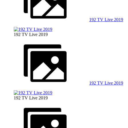
192 TV Live 2019
192 TV Live 2019
192 TV Live 2019
192 TV Live 2019