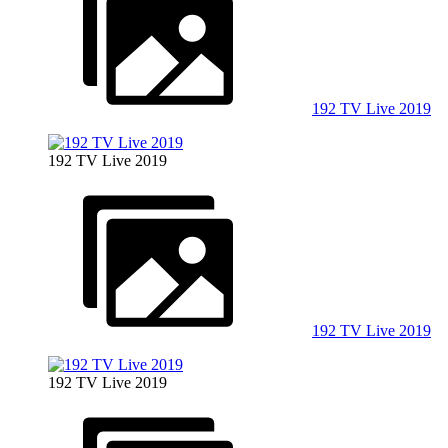
192 TV Live 2019
192 TV Live 2019
192 TV Live 2019
192 TV Live 2019