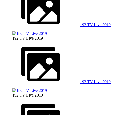
192 TV Live 2019
192 TV Live 2019
192 TV Live 2019
192 TV Live 2019