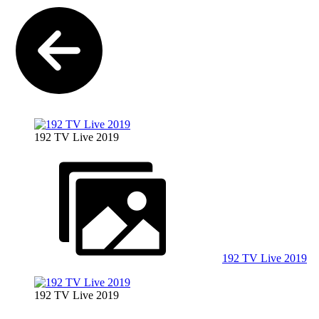
192 TV Live 2019
192 TV Live 2019
192 TV Live 2019