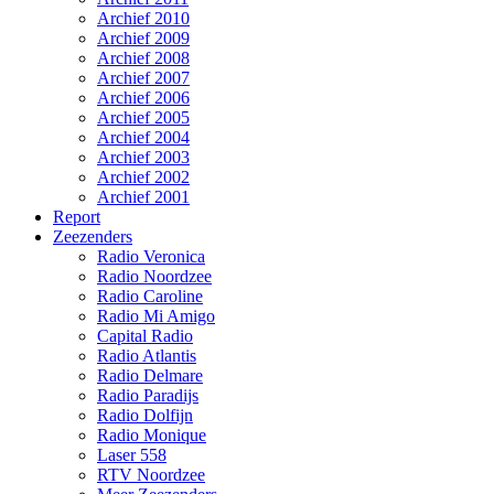
Archief 2010
Archief 2009
Archief 2008
Archief 2007
Archief 2006
Archief 2005
Archief 2004
Archief 2003
Archief 2002
Archief 2001
Report
Zeezenders
Radio Veronica
Radio Noordzee
Radio Caroline
Radio Mi Amigo
Capital Radio
Radio Atlantis
Radio Delmare
Radio Paradijs
Radio Dolfijn
Radio Monique
Laser 558
RTV Noordzee