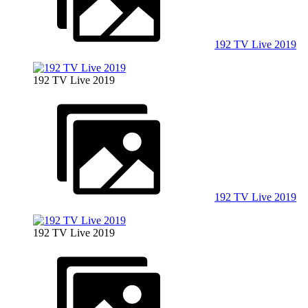
192 TV Live 2019
192 TV Live 2019
192 TV Live 2019
192 TV Live 2019