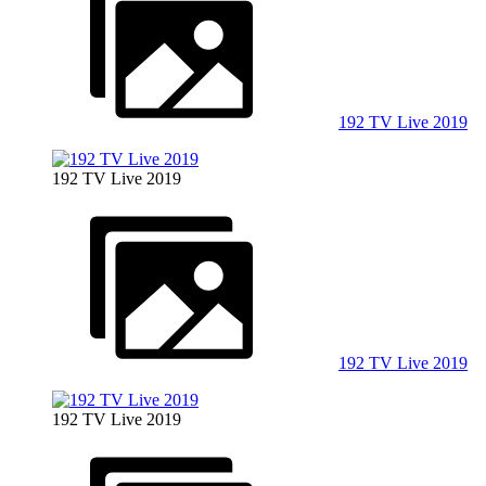
192 TV Live 2019
192 TV Live 2019
192 TV Live 2019
192 TV Live 2019