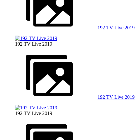
192 TV Live 2019
192 TV Live 2019
192 TV Live 2019
192 TV Live 2019