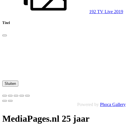
192 TV Live 2019
Titel
Sluiten
Powered by
Phoca Gallery
MediaPages.nl 25 jaar