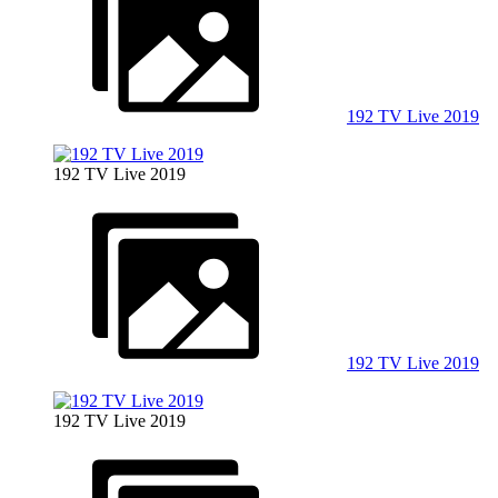
192 TV Live 2019
192 TV Live 2019
192 TV Live 2019
192 TV Live 2019