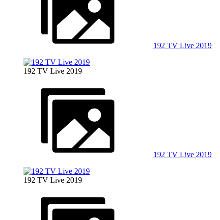
192 TV Live 2019
192 TV Live 2019
192 TV Live 2019
192 TV Live 2019