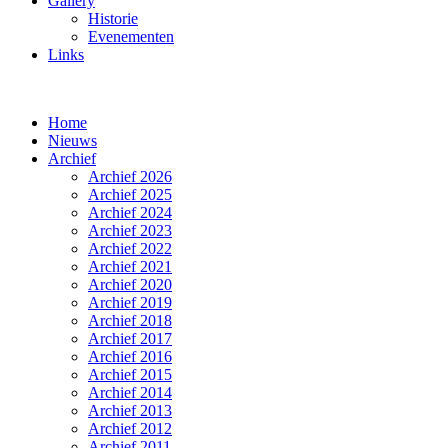
Gallery
Historie
Evenementen
Links
Home
Nieuws
Archief
Archief 2026
Archief 2025
Archief 2024
Archief 2023
Archief 2022
Archief 2021
Archief 2020
Archief 2019
Archief 2018
Archief 2017
Archief 2016
Archief 2015
Archief 2014
Archief 2013
Archief 2012
Archief 2011