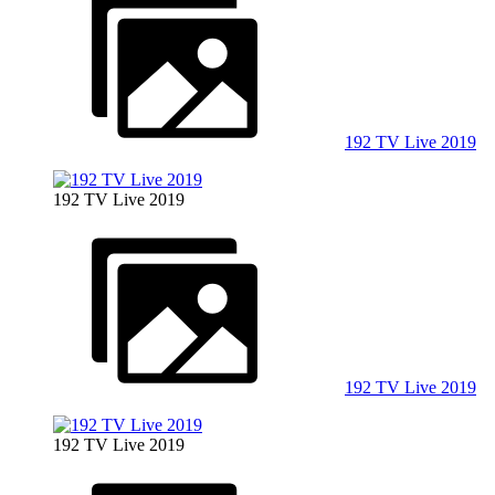
192 TV Live 2019
192 TV Live 2019
192 TV Live 2019
192 TV Live 2019