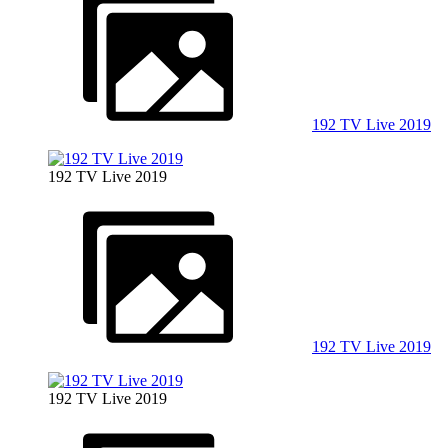
192 TV Live 2019
192 TV Live 2019
192 TV Live 2019
192 TV Live 2019