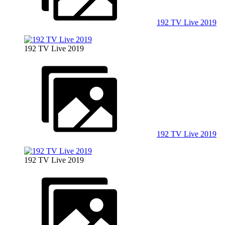
192 TV Live 2019
192 TV Live 2019
192 TV Live 2019
192 TV Live 2019