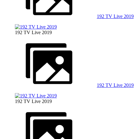
192 TV Live 2019
192 TV Live 2019
192 TV Live 2019
192 TV Live 2019