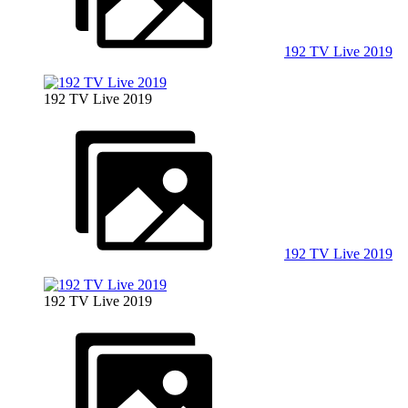
192 TV Live 2019
192 TV Live 2019
192 TV Live 2019
192 TV Live 2019