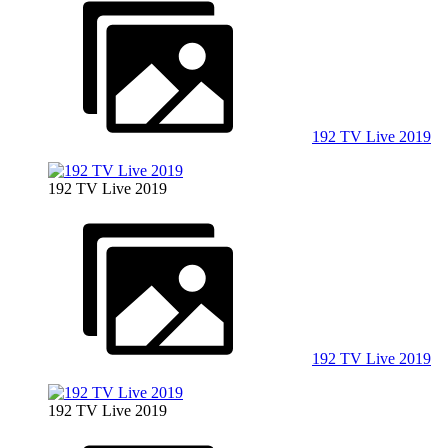
192 TV Live 2019
192 TV Live 2019
192 TV Live 2019
192 TV Live 2019