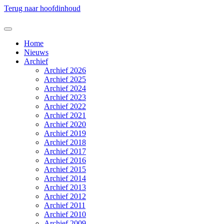
Terug naar hoofdinhoud
Home
Nieuws
Archief
Archief 2026
Archief 2025
Archief 2024
Archief 2023
Archief 2022
Archief 2021
Archief 2020
Archief 2019
Archief 2018
Archief 2017
Archief 2016
Archief 2015
Archief 2014
Archief 2013
Archief 2012
Archief 2011
Archief 2010
Archief 2009