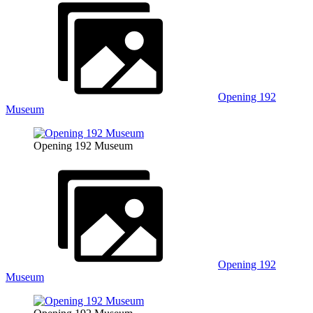
Opening 192
Museum
Opening 192 Museum
Opening 192
Museum