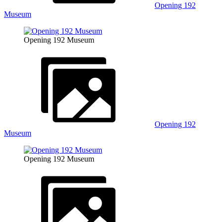
Opening 192
Museum
Opening 192 Museum
Opening 192
Museum
Opening 192 Museum