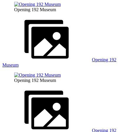
Opening 192 Museum
Opening 192
Museum
Opening 192 Museum
Opening 192