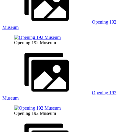
Opening 192
Museum
Opening 192 Museum
Opening 192
Museum
Opening 192 Museum