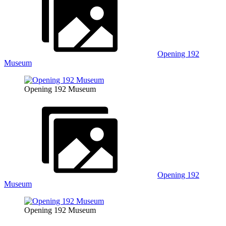
Opening 192
Museum
Opening 192 Museum
Opening 192
Museum
Opening 192 Museum