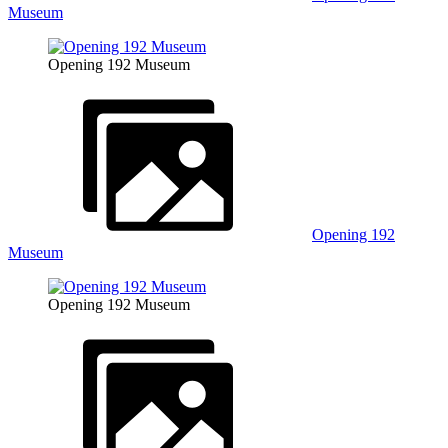
Museum
Opening 192 Museum
Opening 192
Museum
Opening 192 Museum