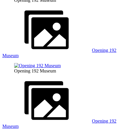
Opening 192 Museum
Opening 192
Museum
Opening 192 Museum
Opening 192
Museum