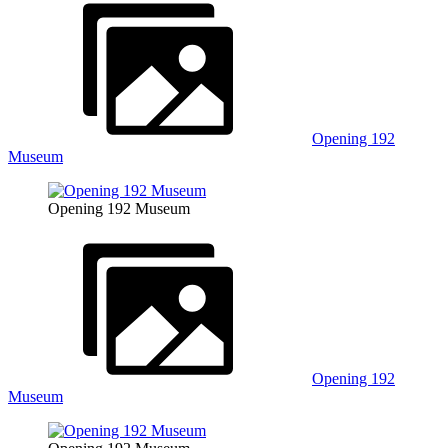
Opening 192
Museum
Opening 192 Museum
Opening 192
Museum