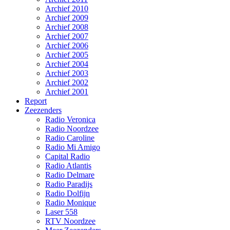
Archief 2010
Archief 2009
Archief 2008
Archief 2007
Archief 2006
Archief 2005
Archief 2004
Archief 2003
Archief 2002
Archief 2001
Report
Zeezenders
Radio Veronica
Radio Noordzee
Radio Caroline
Radio Mi Amigo
Capital Radio
Radio Atlantis
Radio Delmare
Radio Paradijs
Radio Dolfijn
Radio Monique
Laser 558
RTV Noordzee