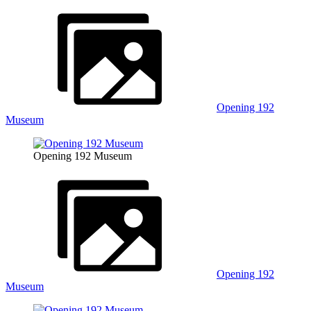
Opening 192
Museum
Opening 192 Museum
Opening 192
Museum