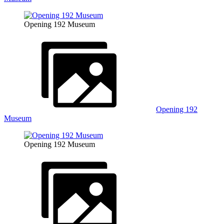
Opening 192 Museum
Opening 192
Museum
Opening 192 Museum