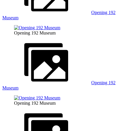
Opening 192
Museum
Opening 192 Museum
Opening 192
Museum
Opening 192 Museum