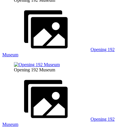
Opening 192 Museum
Opening 192
Museum
Opening 192 Museum
Opening 192
Museum