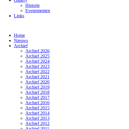
Gallery
Historie
Evenementen
Links
Home
Nieuws
Archief
Archief 2026
Archief 2025
Archief 2024
Archief 2023
Archief 2022
Archief 2021
Archief 2020
Archief 2019
Archief 2018
Archief 2017
Archief 2016
Archief 2015
Archief 2014
Archief 2013
Archief 2012
Archief 2011