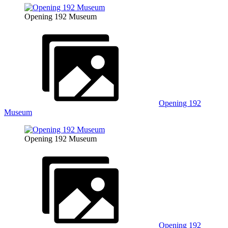
Opening 192 Museum
Opening 192
Museum
Opening 192 Museum
Opening 192