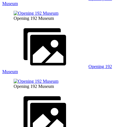
Museum
Opening 192 Museum
Opening 192
Museum
Opening 192 Museum