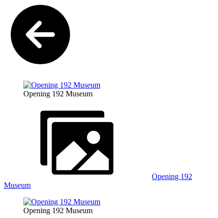
Opening 192 Museum
Opening 192
Museum
Opening 192 Museum