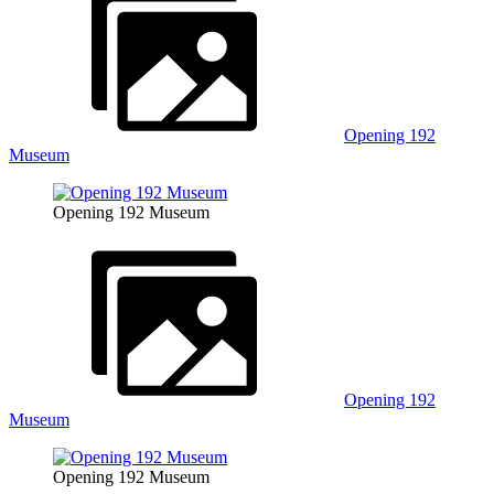
Opening 192
Museum
Opening 192 Museum
Opening 192
Museum
Opening 192 Museum