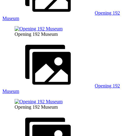
Opening 192
Museum
Opening 192 Museum
Opening 192
Museum
Opening 192 Museum