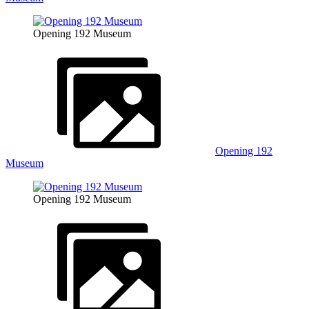
Opening 192 Museum
Opening 192
Museum
Opening 192 Museum