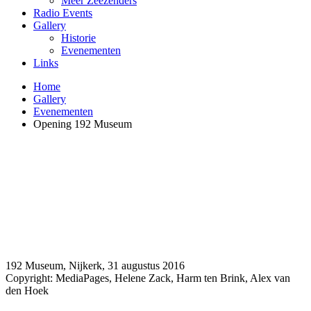
Meer Zeezenders
Radio Events
Gallery
Historie
Evenementen
Links
Home
Gallery
Evenementen
Opening 192 Museum
192 Museum, Nijkerk, 31 augustus 2016
Copyright: MediaPages, Helene Zack, Harm ten Brink, Alex van
den Hoek