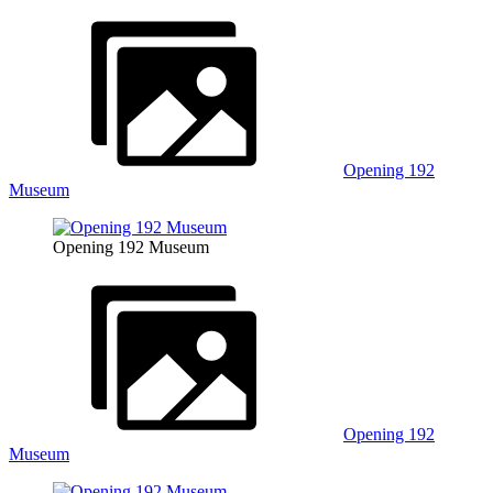
Opening 192
Museum
Opening 192 Museum
Opening 192
Museum