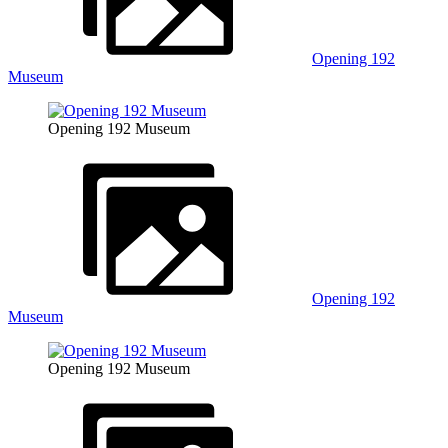
Opening 192
Museum
Opening 192 Museum
Opening 192
Museum
Opening 192 Museum