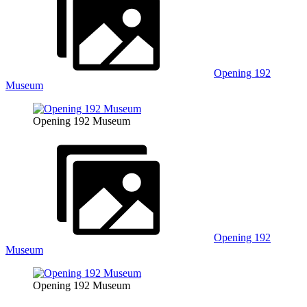
Opening 192
Museum
Opening 192 Museum
Opening 192
Museum
Opening 192 Museum