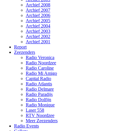
Archief 2008
Archief 2007
Archief 2006
Archief 2005
Archief 2004
Archief 2003
Archief 2002
Archief 2001
Report
Zeezenders
Radio Veronica
Radio Noordzee
Radio Caroline
Radio Mi Amigo
Capital Radio
Radio Atlantis
Radio Delmare
Radio Paradijs
Radio Dolfijn
Radio Monique
Laser 558
RTV Noordzee
Meer Zeezenders
Radio Events