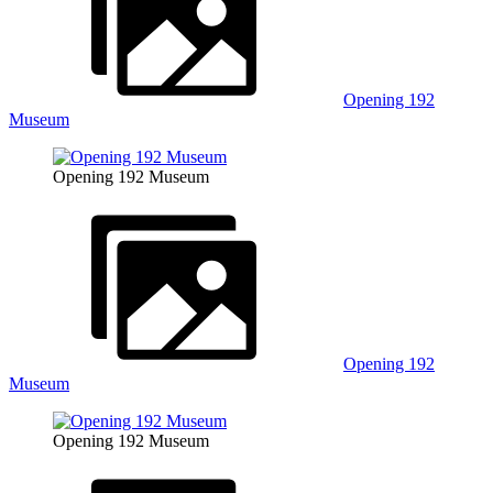
Opening 192
Museum
Opening 192 Museum
Opening 192
Museum
Opening 192 Museum