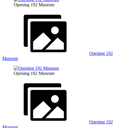
Opening 192 Museum
Opening 192
Museum
Opening 192 Museum
Opening 192
Museum