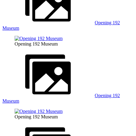
Opening 192
Museum
Opening 192 Museum
Opening 192
Museum
Opening 192 Museum