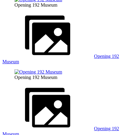
Opening 192 Museum
Opening 192
Museum
Opening 192 Museum
Opening 192
Museum