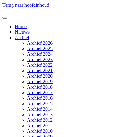
Terug naar hoofdinhoud
Home
Nieuws
Archief
Archief 2026
Archief 2025
Archief 2024
Archief 2023
Archief 2022
Archief 2021
Archief 2020
Archief 2019
Archief 2018
Archief 2017
Archief 2016
Archief 2015
Archief 2014
Archief 2013
Archief 2012
Archief 2011
Archief 2010
Archief 2009