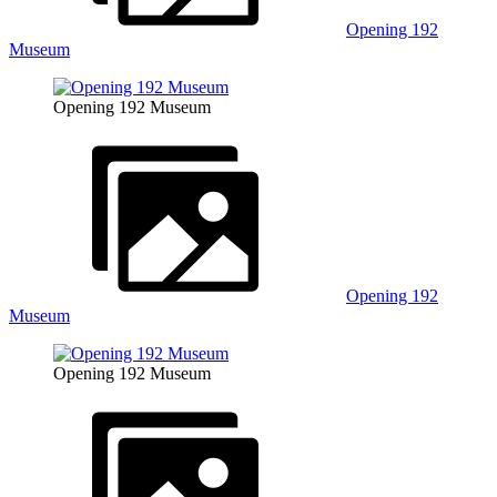
Opening 192
Museum
Opening 192 Museum
Opening 192
Museum
Opening 192 Museum