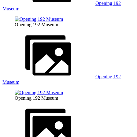
Opening 192
Museum
Opening 192 Museum
Opening 192
Museum
Opening 192 Museum