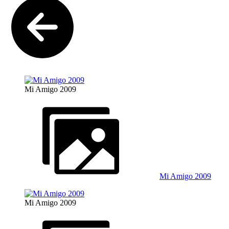
Mi Amigo 2009
Mi Amigo 2009
Mi Amigo 2009