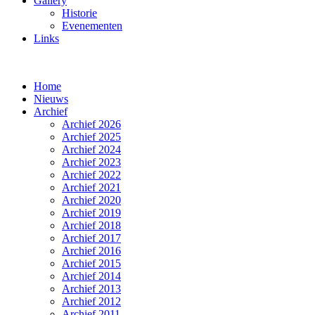
Gallery
Historie
Evenementen
Links
Home
Nieuws
Archief
Archief 2026
Archief 2025
Archief 2024
Archief 2023
Archief 2022
Archief 2021
Archief 2020
Archief 2019
Archief 2018
Archief 2017
Archief 2016
Archief 2015
Archief 2014
Archief 2013
Archief 2012
Archief 2011