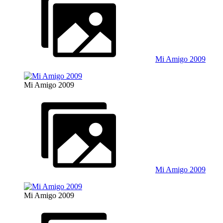
Mi Amigo 2009
Mi Amigo 2009
Mi Amigo 2009
Mi Amigo 2009