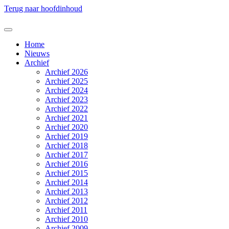
Terug naar hoofdinhoud
Home
Nieuws
Archief
Archief 2026
Archief 2025
Archief 2024
Archief 2023
Archief 2022
Archief 2021
Archief 2020
Archief 2019
Archief 2018
Archief 2017
Archief 2016
Archief 2015
Archief 2014
Archief 2013
Archief 2012
Archief 2011
Archief 2010
Archief 2009