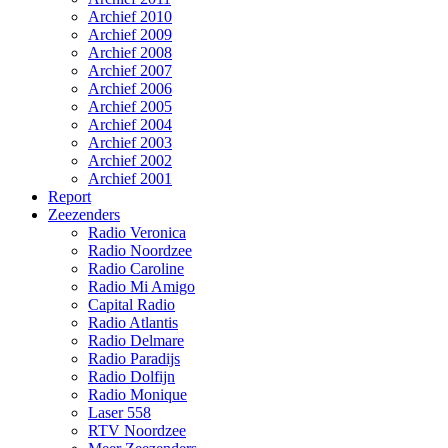
Archief 2010
Archief 2009
Archief 2008
Archief 2007
Archief 2006
Archief 2005
Archief 2004
Archief 2003
Archief 2002
Archief 2001
Report
Zeezenders
Radio Veronica
Radio Noordzee
Radio Caroline
Radio Mi Amigo
Capital Radio
Radio Atlantis
Radio Delmare
Radio Paradijs
Radio Dolfijn
Radio Monique
Laser 558
RTV Noordzee