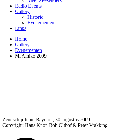
Meer Zeezenders
Radio Events
Gallery
Historie
Evenementen
Links
Home
Gallery
Evenementen
Mi Amigo 2009
Zendschip Jenni Baynton, 30 augustus 2009
Copyright: Hans Knot, Rob Olthof & Peter Vrakking