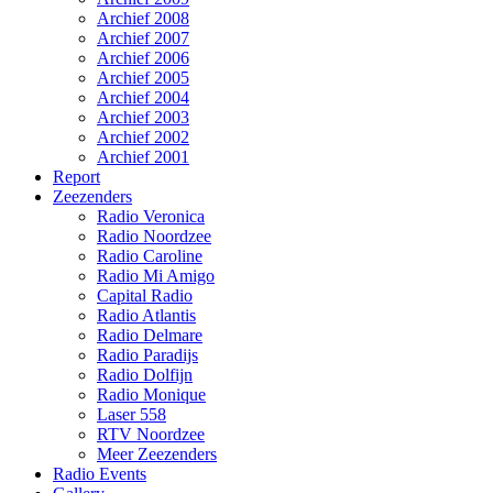
Archief 2008
Archief 2007
Archief 2006
Archief 2005
Archief 2004
Archief 2003
Archief 2002
Archief 2001
Report
Zeezenders
Radio Veronica
Radio Noordzee
Radio Caroline
Radio Mi Amigo
Capital Radio
Radio Atlantis
Radio Delmare
Radio Paradijs
Radio Dolfijn
Radio Monique
Laser 558
RTV Noordzee
Meer Zeezenders
Radio Events