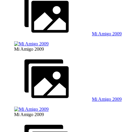
Mi Amigo 2009
Mi Amigo 2009
Mi Amigo 2009
Mi Amigo 2009