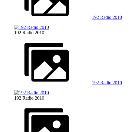
192 Radio 2010
192 Radio 2010
192 Radio 2010
192 Radio 2010