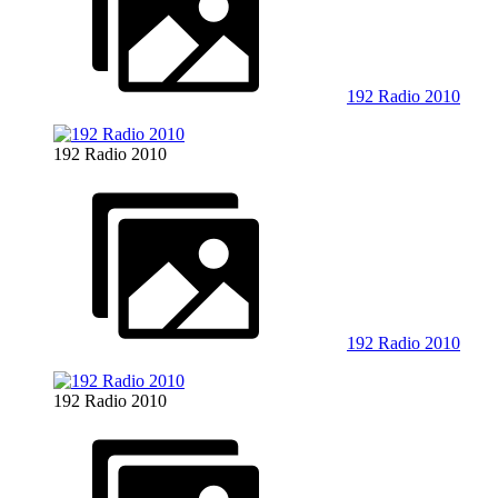
192 Radio 2010
192 Radio 2010
192 Radio 2010
192 Radio 2010