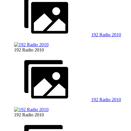
192 Radio 2010
192 Radio 2010
192 Radio 2010
192 Radio 2010