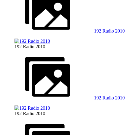
192 Radio 2010
192 Radio 2010
192 Radio 2010
192 Radio 2010