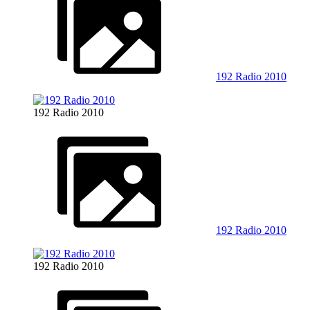
192 Radio 2010
192 Radio 2010
192 Radio 2010
192 Radio 2010