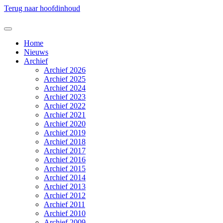
Terug naar hoofdinhoud
Home
Nieuws
Archief
Archief 2026
Archief 2025
Archief 2024
Archief 2023
Archief 2022
Archief 2021
Archief 2020
Archief 2019
Archief 2018
Archief 2017
Archief 2016
Archief 2015
Archief 2014
Archief 2013
Archief 2012
Archief 2011
Archief 2010
Archief 2009