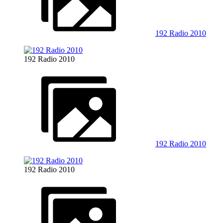
192 Radio 2010
192 Radio 2010
192 Radio 2010
192 Radio 2010