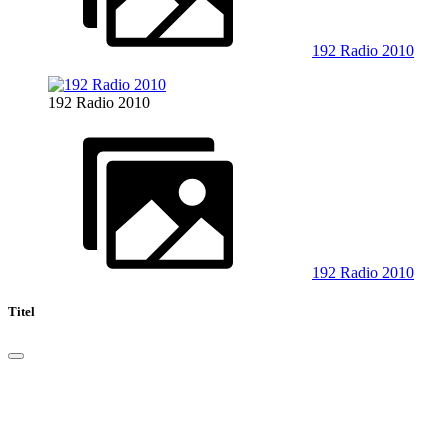
192 Radio 2010
192 Radio 2010
192 Radio 2010
Titel