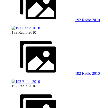
192 Radio 2010
192 Radio 2010
192 Radio 2010
192 Radio 2010