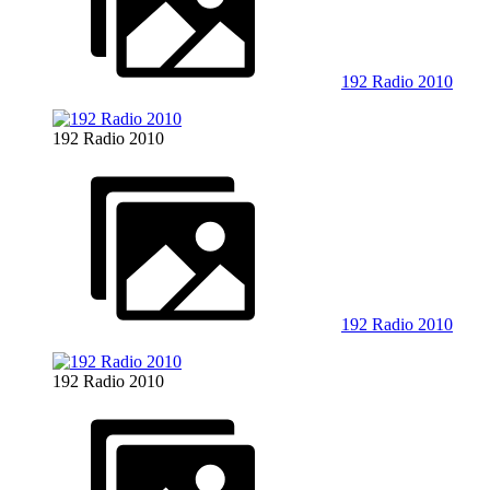
192 Radio 2010
192 Radio 2010
192 Radio 2010
192 Radio 2010