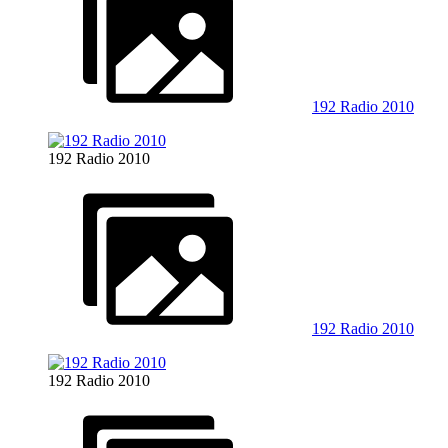
192 Radio 2010
192 Radio 2010
192 Radio 2010
192 Radio 2010