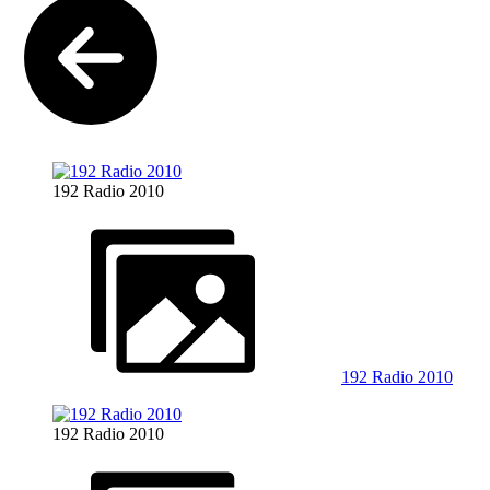
192 Radio 2010
192 Radio 2010
192 Radio 2010