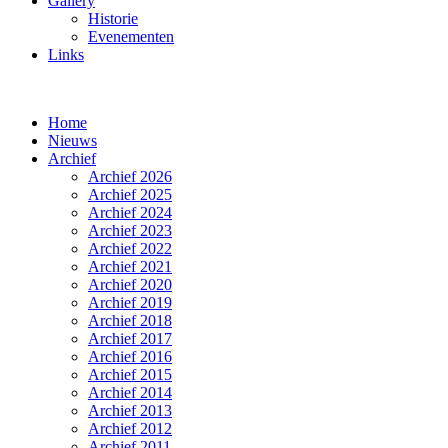
Gallery
Historie
Evenementen
Links
Home
Nieuws
Archief
Archief 2026
Archief 2025
Archief 2024
Archief 2023
Archief 2022
Archief 2021
Archief 2020
Archief 2019
Archief 2018
Archief 2017
Archief 2016
Archief 2015
Archief 2014
Archief 2013
Archief 2012
Archief 2011