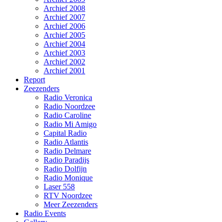
Archief 2008
Archief 2007
Archief 2006
Archief 2005
Archief 2004
Archief 2003
Archief 2002
Archief 2001
Report
Zeezenders
Radio Veronica
Radio Noordzee
Radio Caroline
Radio Mi Amigo
Capital Radio
Radio Atlantis
Radio Delmare
Radio Paradijs
Radio Dolfijn
Radio Monique
Laser 558
RTV Noordzee
Meer Zeezenders
Radio Events