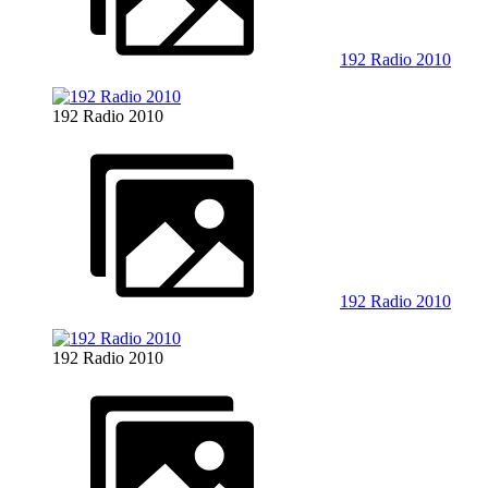
192 Radio 2010
192 Radio 2010
192 Radio 2010
192 Radio 2010