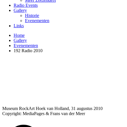
Meer Zeezenders
Radio Events
Gallery
Historie
Evenementen
Links
Home
Gallery
Evenementen
192 Radio 2010
Museum RockArt Hoek van Holland, 31 augustus 2010
Copyright: MediaPages & Frans van der Meer