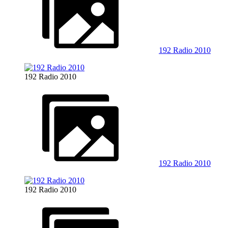
192 Radio 2010
192 Radio 2010
192 Radio 2010
192 Radio 2010