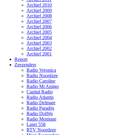
Archief 2010
Archief 2009
Archief 2008
Archief 2007
Archief 2006
Archief 2005
Archief 2004
Archief 2003
Archief 2002
Archief 2001
Report
Zeezenders
Radio Veronica
Radio Noordzee
Radio Caroline
Radio Mi Amigo
Capital Radio
Radio Atlantis
Radio Delmare
Radio Paradijs
Radio Dolfijn
Radio Monique
Laser 558
RTV Noordzee