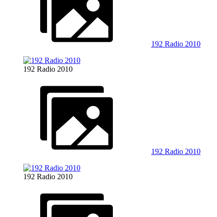
192 Radio 2010
192 Radio 2010
192 Radio 2010
192 Radio 2010