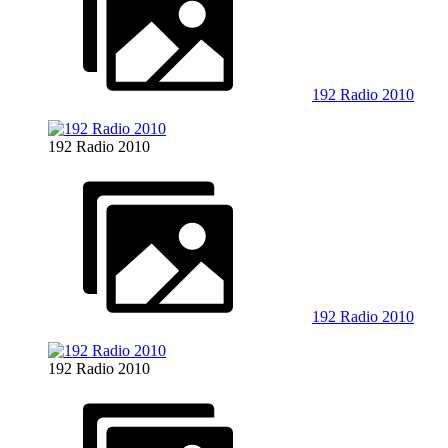
192 Radio 2010
192 Radio 2010
192 Radio 2010
192 Radio 2010