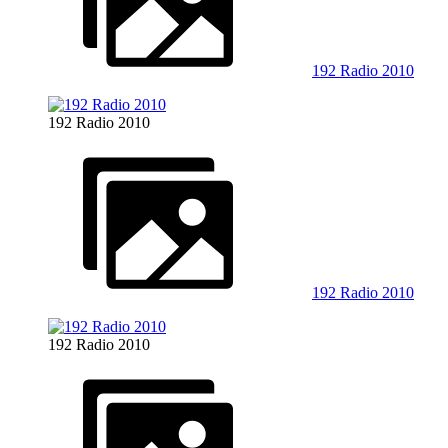
192 Radio 2010
192 Radio 2010
192 Radio 2010
192 Radio 2010