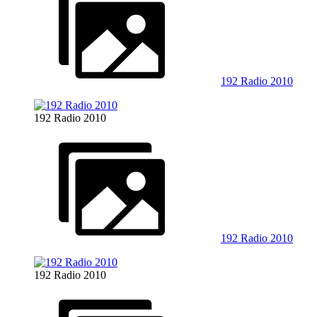
192 Radio 2010
192 Radio 2010
192 Radio 2010
192 Radio 2010