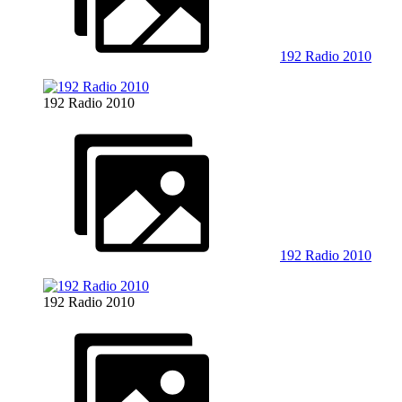
192 Radio 2010
192 Radio 2010
192 Radio 2010
192 Radio 2010