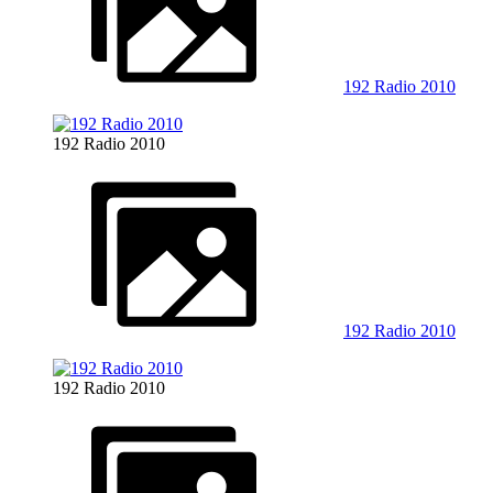
192 Radio 2010
192 Radio 2010
192 Radio 2010
192 Radio 2010